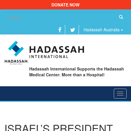
DONATE NOW
Se
fo
Hadassah Australia
Hadassah International Supports the Hadassah
Medical Center: More than a Hospital!
Toggl
navig
ISRAEL’S PRESIDENT