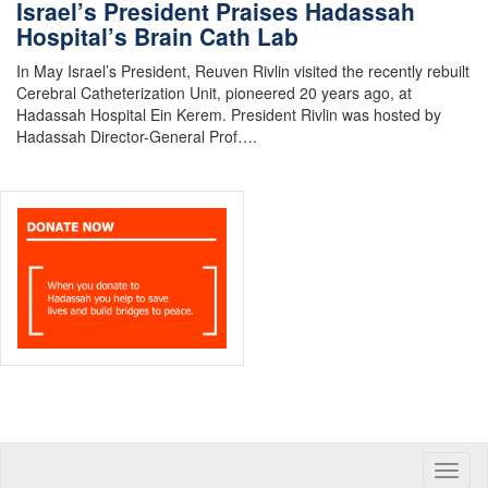
Israel’s President Praises Hadassah
Hospital’s Brain Cath Lab
In May Israel’s President, Reuven Rivlin visited the recently rebuilt
Cerebral Catheterization Unit, pioneered 20 years ago, at
Hadassah Hospital Ein Kerem. President Rivlin was hosted by
Hadassah Director-General Prof….
Toggle