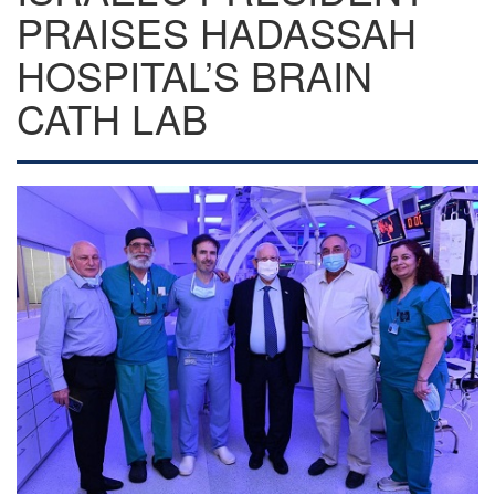
PRAISES HADASSAH
HOSPITAL’S BRAIN
CATH LAB