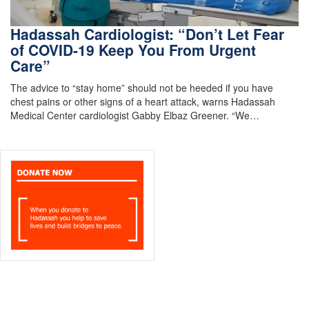
Hadassah Cardiologist: “Don’t Let Fear
of COVID-19 Keep You From Urgent
Care”
The advice to “stay home” should not be heeded if you have
chest pains or other signs of a heart attack, warns Hadassah
Medical Center cardiologist Gabby Elbaz Greener. “We…