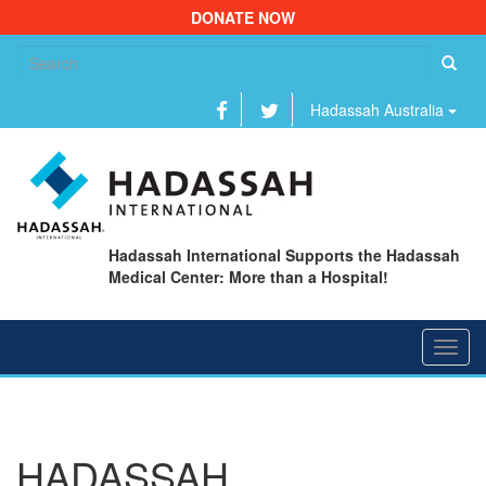
DONATE NOW
Se
fo
Hadassah Australia
Hadassah International Supports the Hadassah
Medical Center: More than a Hospital!
Toggl
navig
HADASSAH