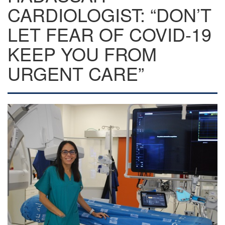
CARDIOLOGIST: “DON’T
LET FEAR OF COVID-19
KEEP YOU FROM
URGENT CARE”