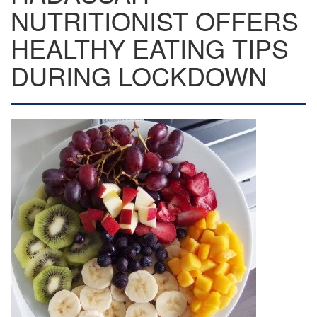
NUTRITIONIST OFFERS
HEALTHY EATING TIPS
DURING LOCKDOWN