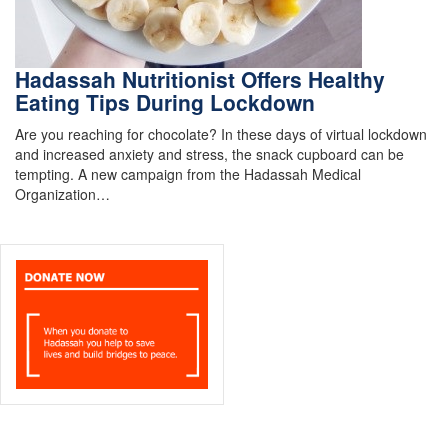
Hadassah Nutritionist Offers Healthy
Eating Tips During Lockdown
Are you reaching for chocolate? In these days of virtual lockdown
and increased anxiety and stress, the snack cupboard can be
tempting. A new campaign from the Hadassah Medical
Organization…