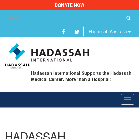
DONATE NOW
Se
fo
Hadassah Australia
Hadassah International Supports the Hadassah
Medical Center: More than a Hospital!
Toggl
navig
HADASSAH