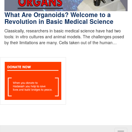
What Are Organoids? Welcome to a
Revolution in Basic Medical Science
Classically, researchers in basic medical science have had two
tools: in vitro cultures and animal models. The challenges posed
by their limitations are many. Cells taken out of the human…