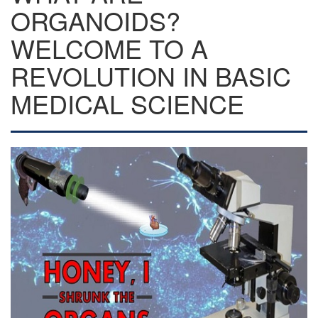
ORGANOIDS?
WELCOME TO A
REVOLUTION IN BASIC
MEDICAL SCIENCE