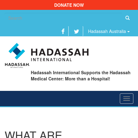
DONATE NOW
Se
fo
Hadassah Australia
Hadassah International Supports the Hadassah
Medical Center: More than a Hospital!
Toggl
navig
WHAT ARE