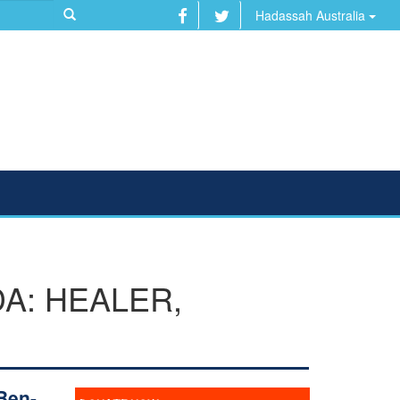
Hadassah Australia
A: HEALER,
Ben-