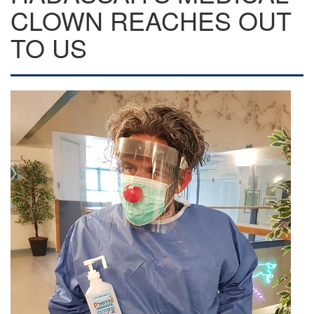
CLOWN REACHES OUT
TO US