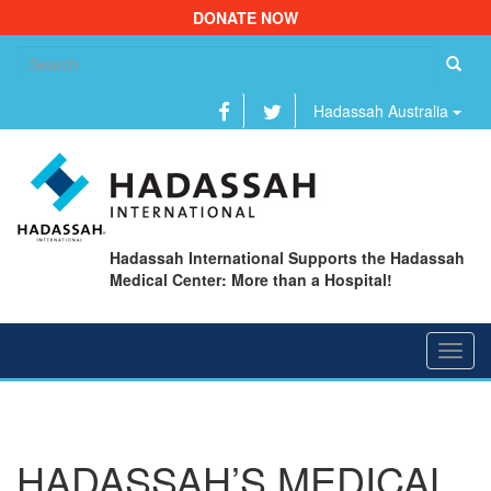
DONATE NOW
Se
fo
Hadassah Australia
Hadassah International Supports the Hadassah
Medical Center: More than a Hospital!
Toggl
navig
HADASSAH’S MEDICAL