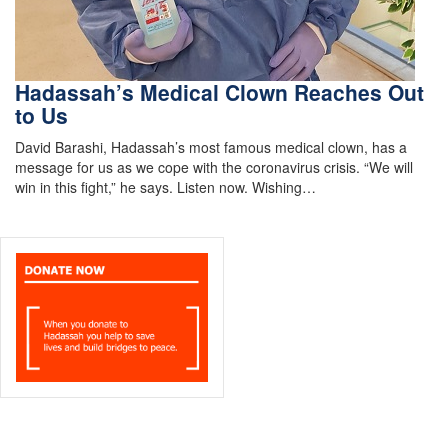
Hadassah’s Medical Clown Reaches Out
to Us
David Barashi, Hadassah’s most famous medical clown, has a
message for us as we cope with the coronavirus crisis. “We will
win in this fight,” he says. Listen now. Wishing…