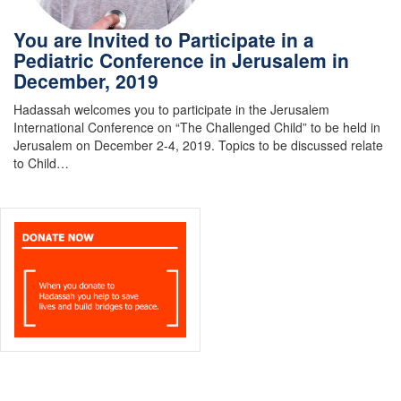
You are Invited to Participate in a
Pediatric Conference in Jerusalem in
December, 2019
Hadassah welcomes you to participate in the Jerusalem
International Conference on “The Challenged Child” to be held in
Jerusalem on December 2-4, 2019. Topics to be discussed relate
to Child…