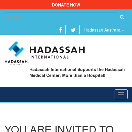
DONATE NOW
Se
fo
Hadassah Australia
Hadassah International Supports the Hadassah
Medical Center: More than a Hospital!
Toggl
navig
YOU ARE INVITED TO