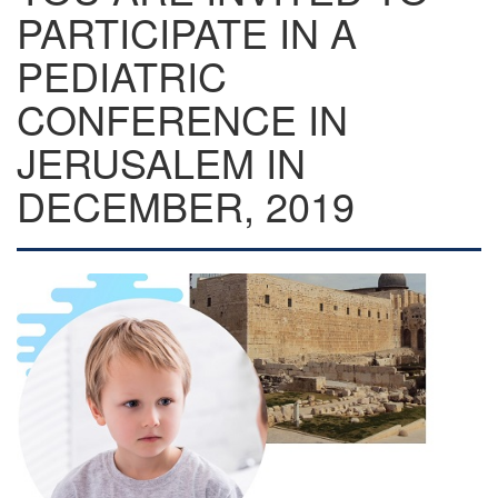
PARTICIPATE IN A
PEDIATRIC
CONFERENCE IN
JERUSALEM IN
DECEMBER, 2019