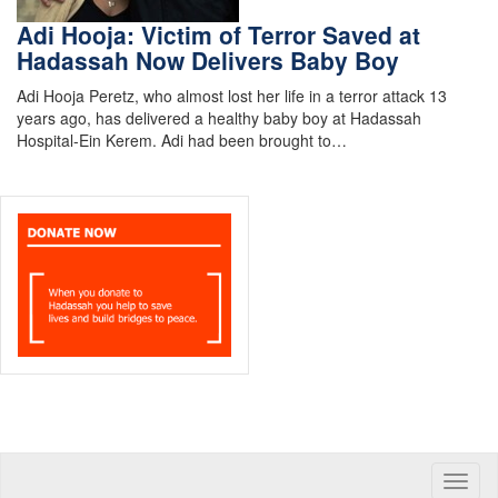
Adi Hooja: Victim of Terror Saved at
Hadassah Now Delivers Baby Boy
Adi Hooja Peretz, who almost lost her life in a terror attack 13
years ago, has delivered a healthy baby boy at Hadassah
Hospital-Ein Kerem. Adi had been brought to…
Toggle