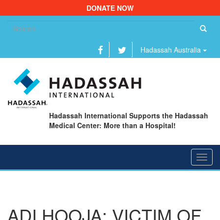
DONATE NOW
Se
fo
Hadassah Australia
Hadassah International Supports the Hadassah
Medical Center: More than a Hospital!
Toggl
navig
ADI HOOJA: VICTIM OF