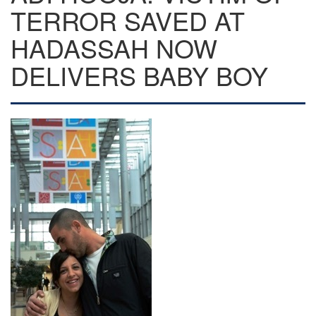
TERROR SAVED AT
HADASSAH NOW
DELIVERS BABY BOY