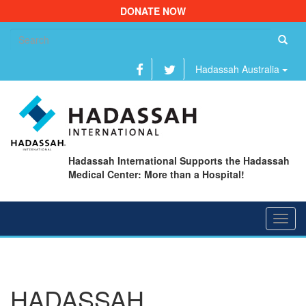
DONATE NOW
Se
fo
Hadassah Australia
Hadassah International Supports the Hadassah
Medical Center: More than a Hospital!
Toggl
navig
HADASSAH