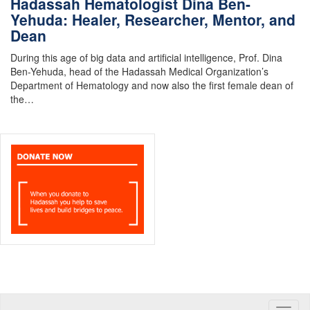
Hadassah Hematologist Dina Ben-
Yehuda: Healer, Researcher, Mentor, and
Dean
During this age of big data and artificial intelligence, Prof. Dina
Ben-Yehuda, head of the Hadassah Medical Organization’s
Department of Hematology and now also the first female dean of
the…