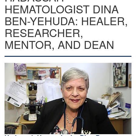
HEMATOLOGIST DINA
BEN-YEHUDA: HEALER,
RESEARCHER,
MENTOR, AND DEAN