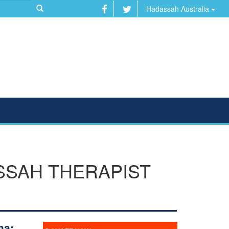
Hadassah Australia
SSAH THERAPIST
ma: