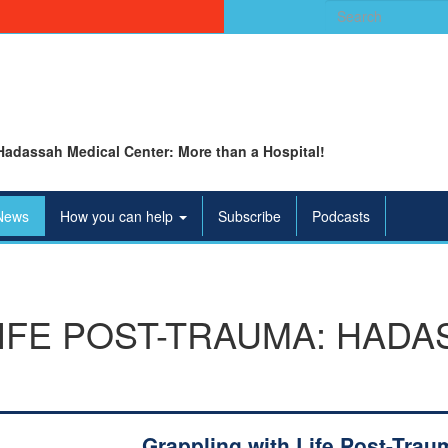
Search
for:
Hadassah Medical Center: More than a Hospital!
News
How you can help
Subscribe
Podcasts
IFE POST-TRAUMA: HADA
Grappling with Life Post-Trau