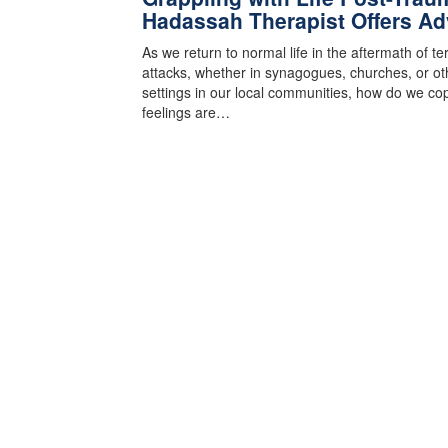
Hadassah Therapist Offers Ad
As we return to normal life in the aftermath of te
attacks, whether in synagogues, churches, or ot
settings in our local communities, how do we cop
feelings are…