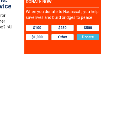
vice
rror
her
e? “All