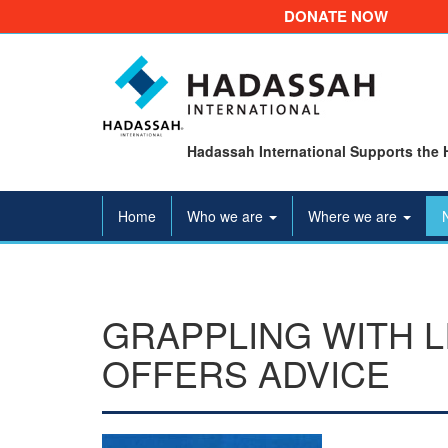
DONATE NOW
Hadassah International Supports the 
Home
Who we are
Where we are
GRAPPLING WITH L
OFFERS ADVICE