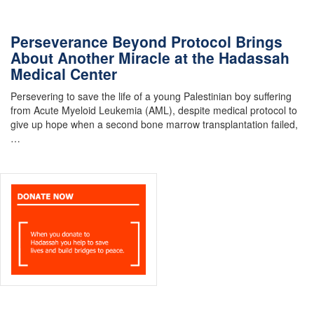
Perseverance Beyond Protocol Brings
About Another Miracle at the Hadassah
Medical Center
Persevering to save the life of a young Palestinian boy suffering
from Acute Myeloid Leukemia (AML), despite medical protocol to
give up hope when a second bone marrow transplantation failed,
…