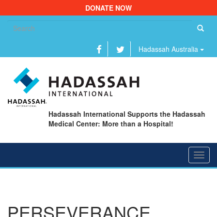
DONATE NOW
Se
fo
Hadassah Australia
Hadassah International Supports the Hadassah
Medical Center: More than a Hospital!
Toggl
navig
PERSEVERANCE