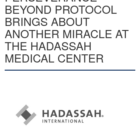
BEYOND PROTOCOL
BRINGS ABOUT
ANOTHER MIRACLE AT
THE HADASSAH
MEDICAL CENTER