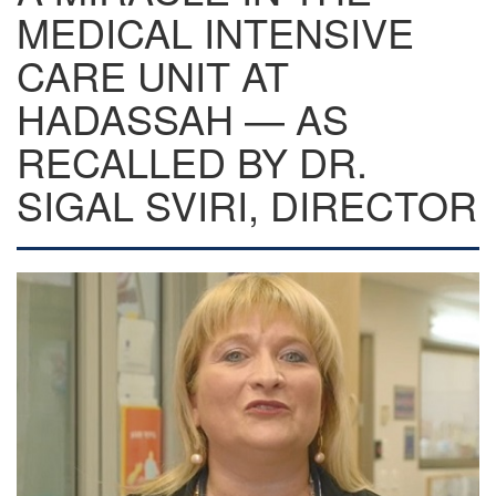
MEDICAL INTENSIVE
CARE UNIT AT
HADASSAH — AS
RECALLED BY DR.
SIGAL SVIRI, DIRECTOR