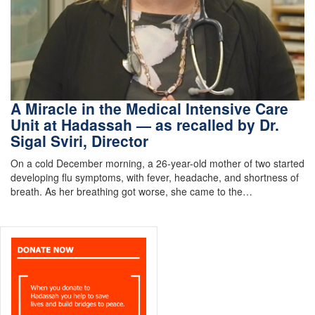
A Miracle in the Medical Intensive Care
Unit at Hadassah — as recalled by Dr.
Sigal Sviri, Director
On a cold December morning, a 26-year-old mother of two started
developing flu symptoms, with fever, headache, and shortness of
breath. As her breathing got worse, she came to the…