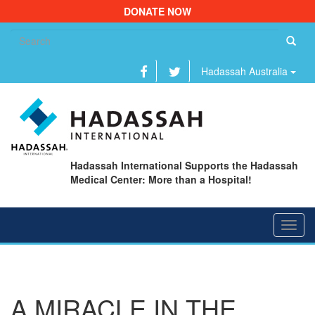
DONATE NOW
Se
fo
Hadassah Australia
Hadassah International Supports the Hadassah
Medical Center: More than a Hospital!
Toggl
navig
A MIRACLE IN THE