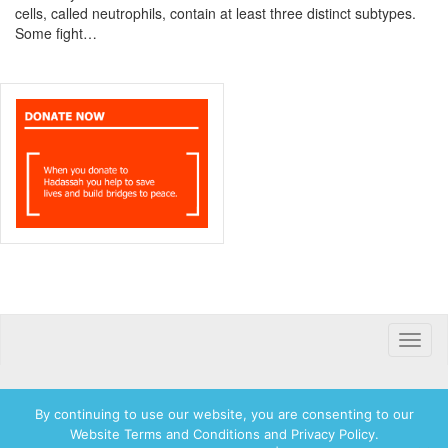
cells, called neutrophils, contain at least three distinct subtypes.
Some fight…
Toggle
naviga
By continuing to use our website, you are consenting to our
Website Terms and Conditions and Privacy Policy.
© 2026 Hadassah International, Ltd. Hadassah, the H logo, the Hadassah International