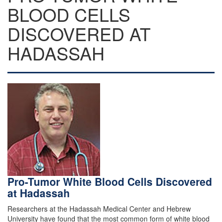
BLOOD CELLS
DISCOVERED AT
HADASSAH
Pro-Tumor White Blood Cells Discovered
at Hadassah
Researchers at the Hadassah Medical Center and Hebrew
University have found that the most common form of white blood