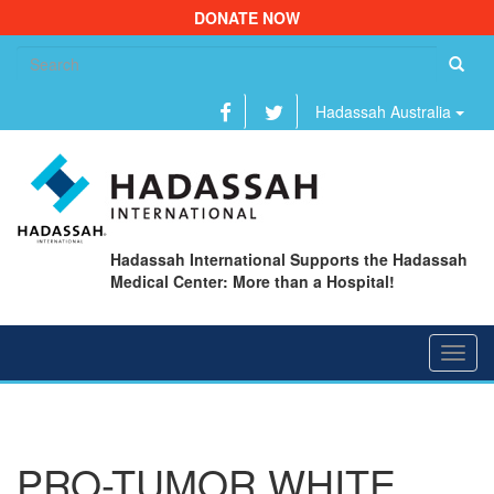
DONATE NOW
Se
fo
Hadassah Australia
Hadassah International Supports the Hadassah
Medical Center: More than a Hospital!
Toggl
navig
PRO-TUMOR WHITE