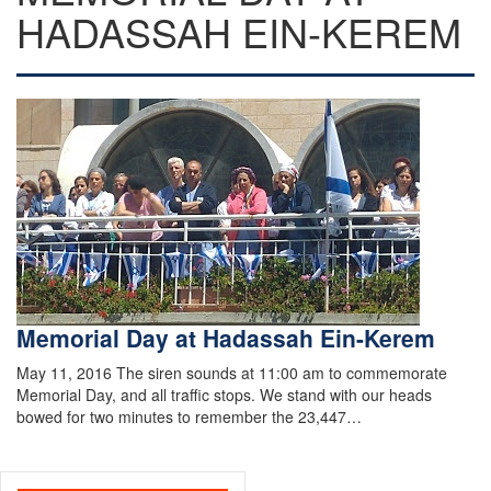
HADASSAH EIN-KEREM
Memorial Day at Hadassah Ein-Kerem
May 11, 2016 The siren sounds at 11:00 am to commemorate
Memorial Day, and all traffic stops. We stand with our heads
bowed for two minutes to remember the 23,447…