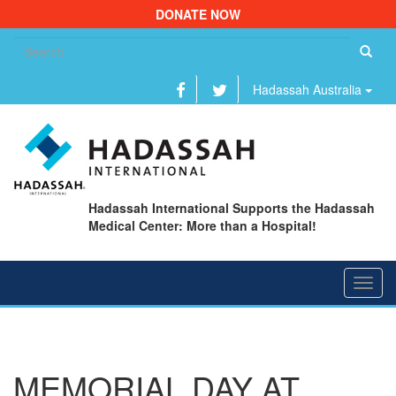
DONATE NOW
Se
fo
Hadassah Australia
Hadassah International Supports the Hadassah
Medical Center: More than a Hospital!
Toggl
navig
MEMORIAL DAY AT