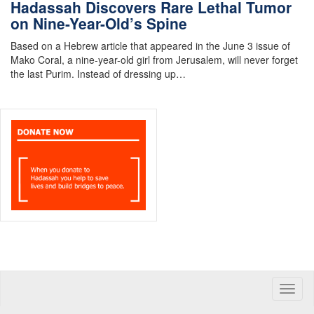
Hadassah Discovers Rare Lethal Tumor
on Nine-Year-Old’s Spine
Based on a Hebrew article that appeared in the June 3 issue of
Mako Coral, a nine-year-old girl from Jerusalem, will never forget
the last Purim. Instead of dressing up…
Toggle
naviga