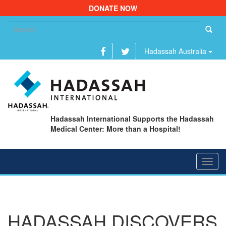
DONATE NOW
Se
fo
Hadassah Australia
Hadassah International Supports the Hadassah
Medical Center: More than a Hospital!
Toggl
navig
HADASSAH DISCOVERS