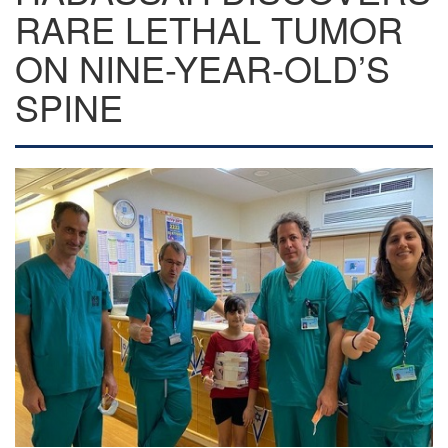
RARE LETHAL TUMOR
ON NINE-YEAR-OLD’S
SPINE