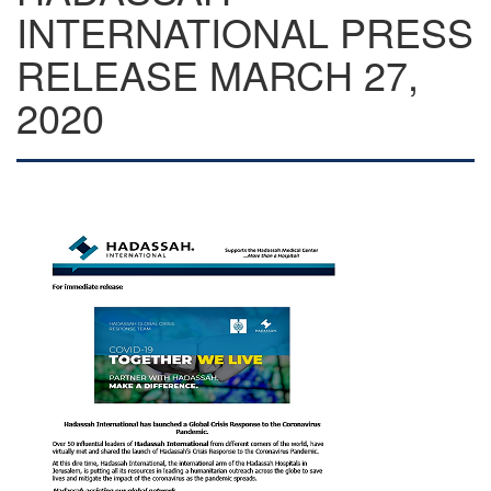
INTERNATIONAL PRESS
RELEASE MARCH 27,
2020