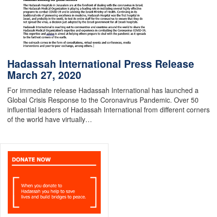
Hadassah International Press Release
March 27, 2020
For immediate release Hadassah International has launched a
Global Crisis Response to the Coronavirus Pandemic. Over 50
influential leaders of Hadassah International from different corners
of the world have virtually…