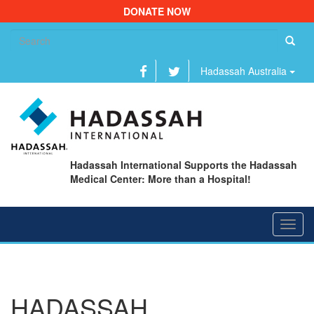
DONATE NOW
Se
fo
Hadassah Australia
Hadassah International Supports the Hadassah
Medical Center: More than a Hospital!
Toggl
navig
HADASSAH