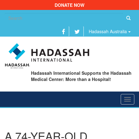
DONATE NOW
Se
fo
Hadassah Australia
Hadassah International Supports the Hadassah
Medical Center: More than a Hospital!
Toggl
navig
A 74-YEAR-OLD