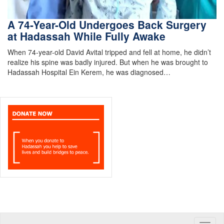
A 74-Year-Old Undergoes Back Surgery
at Hadassah While Fully Awake
When 74-year-old David Avital tripped and fell at home, he didn’t
realize his spine was badly injured. But when he was brought to
Hadassah Hospital Ein Kerem, he was diagnosed…