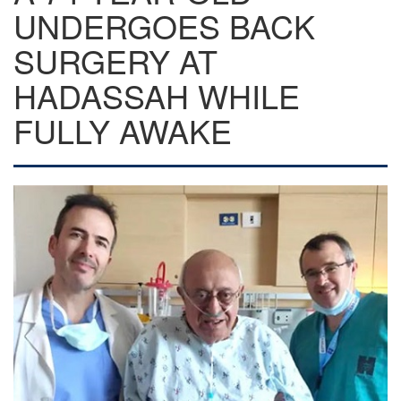
UNDERGOES BACK
SURGERY AT
HADASSAH WHILE
FULLY AWAKE