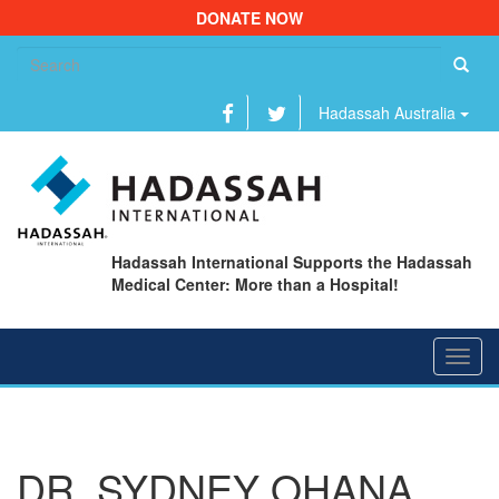
DONATE NOW
Se
fo
Hadassah Australia
Hadassah International Supports the Hadassah
Medical Center: More than a Hospital!
Toggl
navig
DR. SYDNEY OHANA