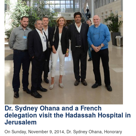
Dr. Sydney Ohana and a French
delegation visit the Hadassah Hospital in
Jerusalem
On Sunday, November 9, 2014, Dr. Sydney Ohana, Honorary