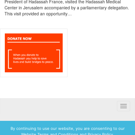
President of Hadassah France, visited the Hadassah Medical
Center in Jerusalem accompanied by a parliamentary delegation.
This visit provided an opportunity…
Toggle
naviga
By continuing to use our website, you are consenting to our
Website Terms and Conditions and Privacy Policy.