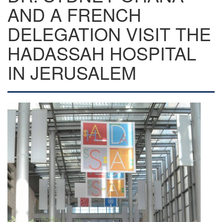
AND A FRENCH
DELEGATION VISIT THE
HADASSAH HOSPITAL
IN JERUSALEM