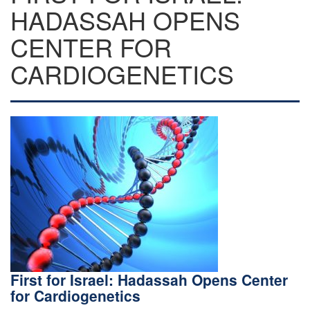
HADASSAH OPENS
CENTER FOR
CARDIOGENETICS
First for Israel: Hadassah Opens Center
for Cardiogenetics