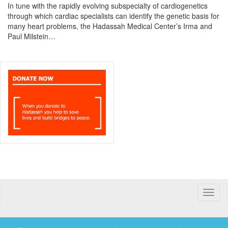
In tune with the rapidly evolving subspecialty of cardiogenetics
through which cardiac specialists can identify the genetic basis for
many heart problems, the Hadassah Medical Center’s Irma and
Paul Milstein…
Toggle
naviga