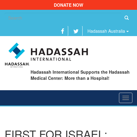
DONATE NOW
Se
fo
Hadassah Australia
Hadassah International Supports the Hadassah
Medical Center: More than a Hospital!
Toggl
navig
FIRST FOR ISRAEL: