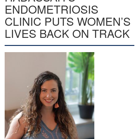
ENDOMETRIOSIS
CLINIC PUTS WOMEN’S
LIVES BACK ON TRACK