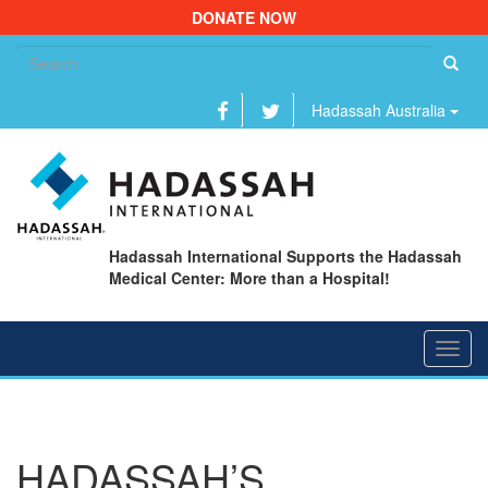
DONATE NOW
Se
fo
Hadassah Australia
Hadassah International Supports the Hadassah
Medical Center: More than a Hospital!
Toggl
navig
HADASSAH’S