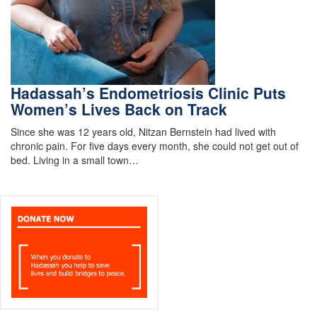
Hadassah’s Endometriosis Clinic Puts
Women’s Lives Back on Track
Since she was 12 years old, Nitzan Bernstein had lived with
chronic pain. For five days every month, she could not get out of
bed. Living in a small town…