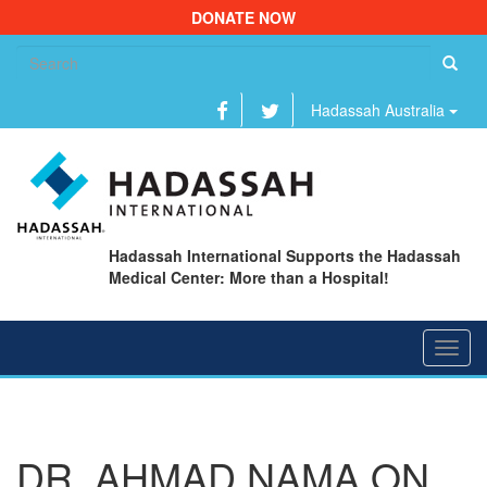
DONATE NOW
Se
fo
Hadassah Australia
Hadassah International Supports the Hadassah
Medical Center: More than a Hospital!
Toggl
navig
DR. AHMAD NAMA ON