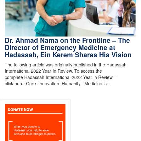
Dr. Ahmad Nama on the Frontline – The
Director of Emergency Medicine at
Hadassah, Ein Kerem Shares His Vision
The following article was originally published in the Hadassah
International 2022 Year In Review. To access the
complete Hadassah International 2022 Year in Review –
click here: Cure. Innovation. Humanity. “Medicine is…