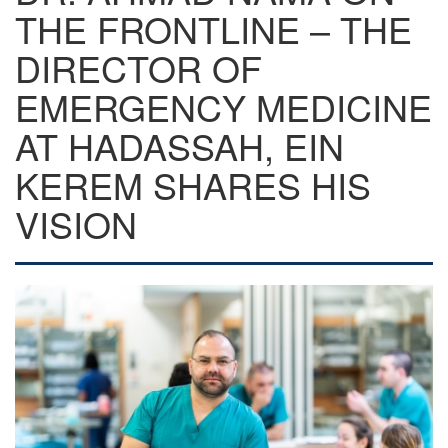
THE FRONTLINE – THE
DIRECTOR OF
EMERGENCY MEDICINE
AT HADASSAH, EIN
KEREM SHARES HIS
VISION