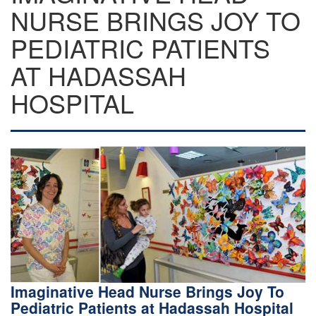
NURSE BRINGS JOY TO
PEDIATRIC PATIENTS
AT HADASSAH
HOSPITAL
Imaginative Head Nurse Brings Joy To
Pediatric Patients at Hadassah Hospital