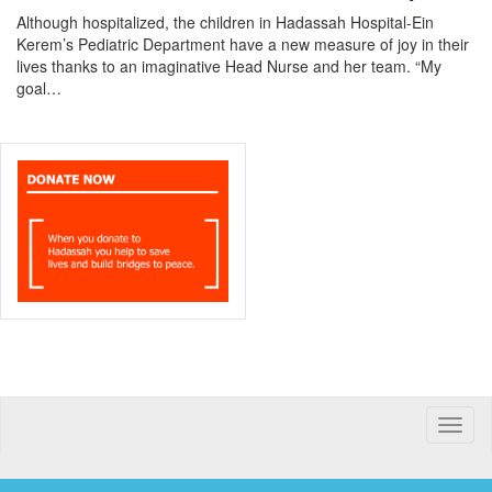
Although hospitalized, the children in Hadassah Hospital-Ein
Kerem’s Pediatric Department have a new measure of joy in their
lives thanks to an imaginative Head Nurse and her team. “My
goal…
Toggle
naviga