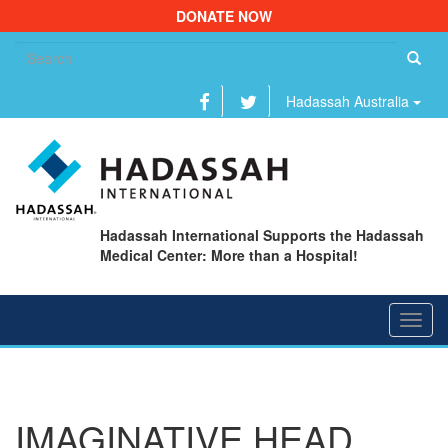
DONATE NOW
Se
fo
Hadassah Australia
Hadassah International Supports the Hadassah
Medical Center: More than a Hospital!
Toggl
navig
IMAGINATIVE HEAD