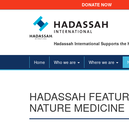
DONATE NOW
Hadassah International Supports the 
Home
Who we are
Where we are
HADASSAH FEATUR
NATURE MEDICINE