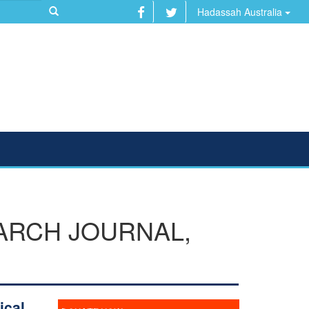
Hadassah Australia
ARCH JOURNAL,
ical