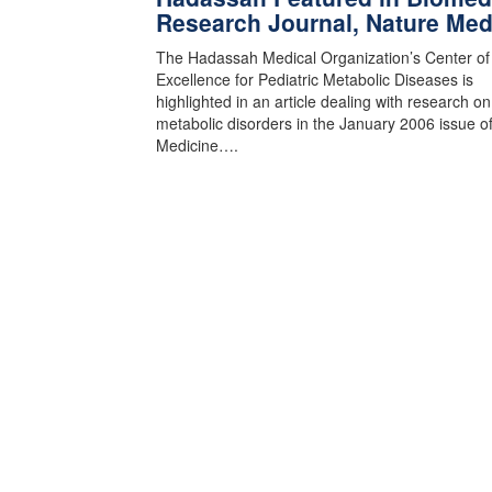
Research Journal, Nature Med
The Hadassah Medical Organization’s Center of
Excellence for Pediatric Metabolic Diseases is
highlighted in an article dealing with research o
metabolic disorders in the January 2006 issue o
Medicine….