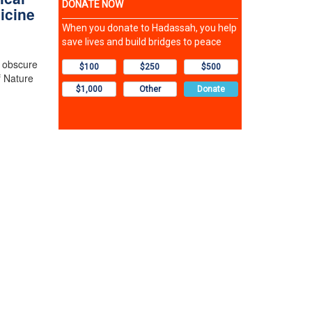
icine
n obscure
f Nature