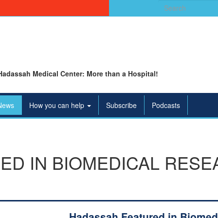
Search
for:
Hadassah Medical Center: More than a Hospital!
News
How you can help
Subscribe
Podcasts
ED IN BIOMEDICAL RESE
Hadassah Featured in Biomed