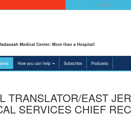
Search
for:
Hadassah Medical Center: More than a Hospital!
News
How you can help
Subscribe
Podcasts
L TRANSLATOR/EAST JE
AL SERVICES CHIEF REC