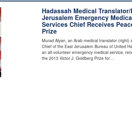
Hadassah Medical Translator/
Jerusalem Emergency Medica
Services Chief Receives Peac
Prize
Murad Alyan, an Arab medical translator (right) 
Chief of the East Jerusalem Bureau of United Ha
an all-volunteer emergency medical service, rec
the 2013 Victor J. Goldberg Prize for…