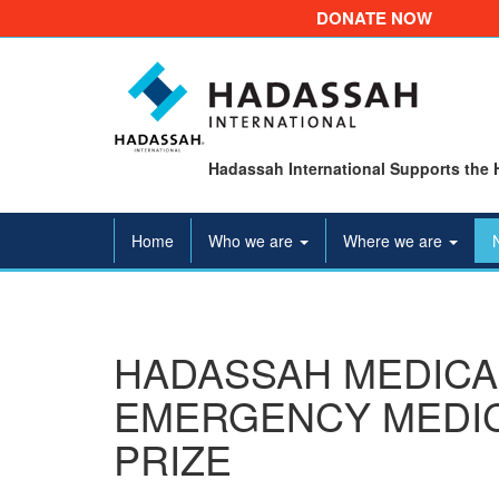
DONATE NOW
Hadassah International Supports the 
Home
Who we are
Where we are
HADASSAH MEDICA
EMERGENCY MEDIC
PRIZE