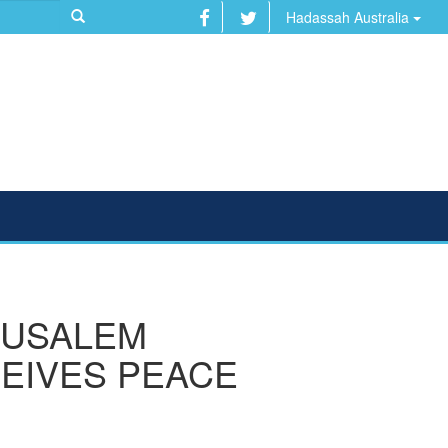
Hadassah Australia
RUSALEM
EIVES PEACE