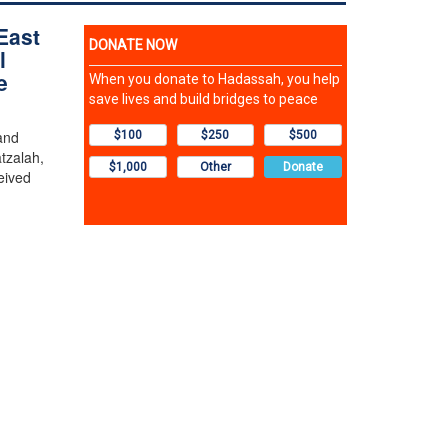
East
l
e
and
tzalah,
eived