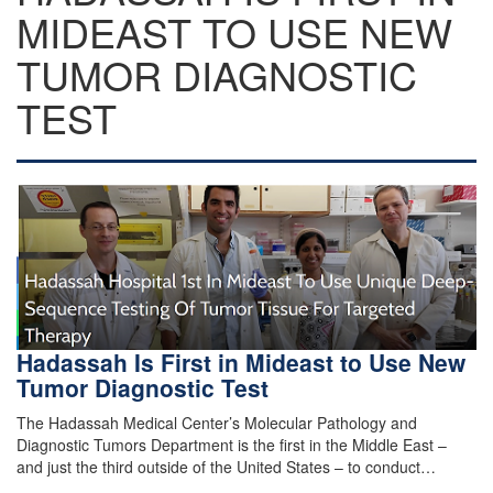
MIDEAST TO USE NEW
TUMOR DIAGNOSTIC
TEST
Hadassah Is First in Mideast to Use New
Tumor Diagnostic Test
The Hadassah Medical Center’s Molecular Pathology and
Diagnostic Tumors Department is the first in the Middle East –
and just the third outside of the United States – to conduct…