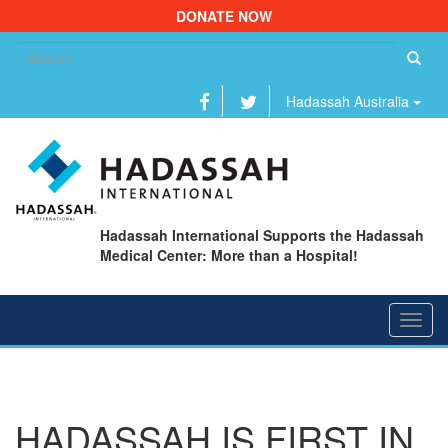
DONATE NOW
Se
fo
Hadassah Australia
Hadassah International Supports the Hadassah
Medical Center: More than a Hospital!
Toggl
navig
HADASSAH IS FIRST IN