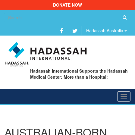
DONATE NOW
Se
fo
Hadassah Australia
Hadassah International Supports the Hadassah
Medical Center: More than a Hospital!
Toggl
navig
AUSTRALIAN-BORN