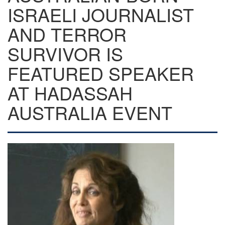
ISRAELI JOURNALIST
AND TERROR
SURVIVOR IS
FEATURED SPEAKER
AT HADASSAH
AUSTRALIA EVENT