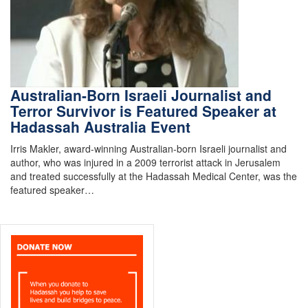
Australian-Born Israeli Journalist and
Terror Survivor is Featured Speaker at
Hadassah Australia Event
Irris Makler, award-winning Australian-born Israeli journalist and
author, who was injured in a 2009 terrorist attack in Jerusalem
and treated successfully at the Hadassah Medical Center, was the
featured speaker…