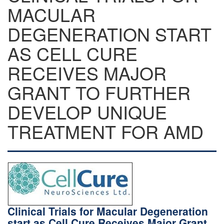
MACULAR
DEGENERATION START
AS CELL CURE
RECEIVES MAJOR
GRANT TO FURTHER
DEVELOP UNIQUE
TREATMENT FOR AMD
Clinical Trials for Macular Degeneration
start as Cell Cure Receives Major Grant