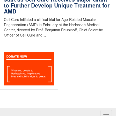
to Further Develop Unique Treatment for
AMD
Cell Cure initiated a clinical trial for Age-Related Macular
Degeneration (AMD) in February at the Hadassah Medical
Center, directed by Prof. Benjamin Reubinoff, Chief Scientific
Officer of Cell Cure and…
Toggle