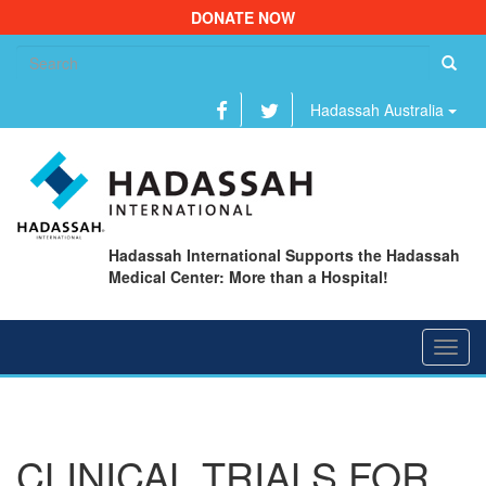
DONATE NOW
Se
fo
Hadassah Australia
Hadassah International Supports the Hadassah
Medical Center: More than a Hospital!
Toggl
navig
CLINICAL TRIALS FOR