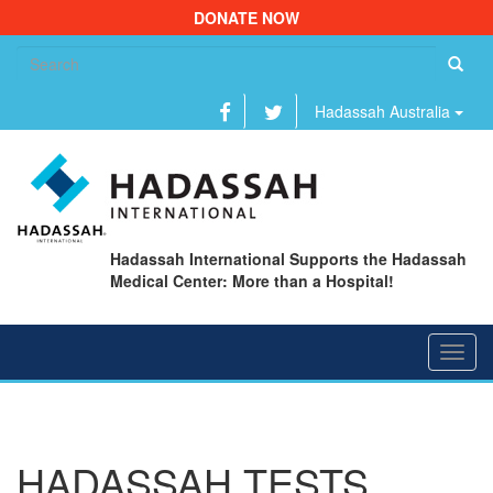
DONATE NOW
Se
fo
Hadassah Australia
Hadassah International Supports the Hadassah
Medical Center: More than a Hospital!
Toggl
navig
HADASSAH TESTS