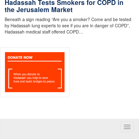
Hadassah Tests Smokers for COPD in
the Jerusalem Market
Beneath a sign reading “Are you a smoker? Come and be tested
by Hadassah lung experts to see if you are in danger of COPD”,
Hadassah medical staff offered COPD…
Toggle
naviga