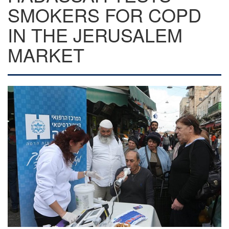
SMOKERS FOR COPD
IN THE JERUSALEM
MARKET