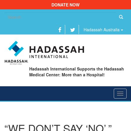
DONATE NOW
Se
fo
Hadassah Australia
Hadassah International Supports the Hadassah
Medical Center: More than a Hospital!
Toggl
navig
“WE DON’T SAY ‘NO’,”