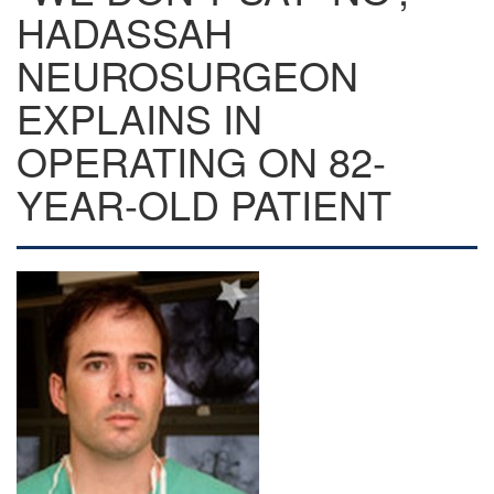
HADASSAH
NEUROSURGEON
EXPLAINS IN
OPERATING ON 82-
YEAR-OLD PATIENT