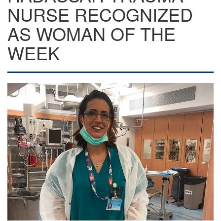
NURSE RECOGNIZED
AS WOMAN OF THE
WEEK