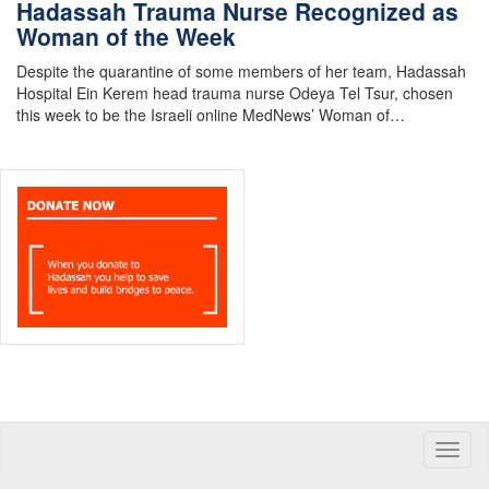
Hadassah Trauma Nurse Recognized as
Woman of the Week
Despite the quarantine of some members of her team, Hadassah
Hospital Ein Kerem head trauma nurse Odeya Tel Tsur, chosen
this week to be the Israeli online MedNews’ Woman of…
Toggle
naviga