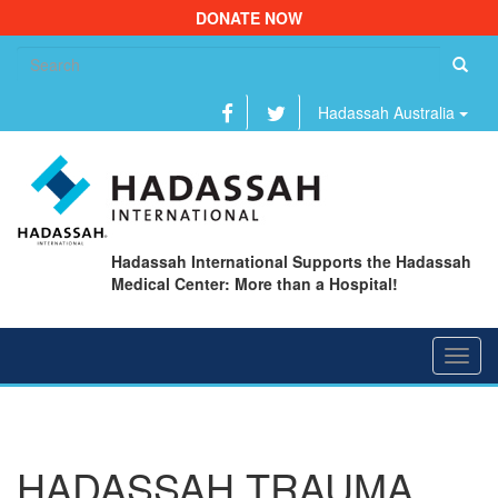
DONATE NOW
Se
fo
Hadassah Australia
Hadassah International Supports the Hadassah
Medical Center: More than a Hospital!
Toggl
navig
HADASSAH TRAUMA