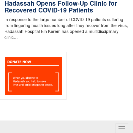
Hadassah Opens Follow-Up Clinic for
Recovered COVID-19 Patients
In response to the large number of COVID-19 patients suffering
from lingering health issues long after they recover from the virus,
Hadassah Hospital Ein Kerem has opened a multidisciplinary
clinic…
Toggle