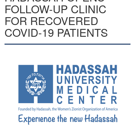
FOLLOW-UP CLINIC
FOR RECOVERED
COVID-19 PATIENTS