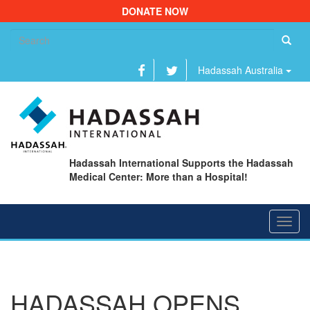
DONATE NOW
Se
fo
Hadassah Australia
Hadassah International Supports the Hadassah
Medical Center: More than a Hospital!
Toggl
navig
HADASSAH OPENS