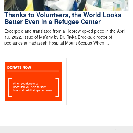
Thanks to Volunteers, the World Looks
Better Even in a Refugee Center
Excerpted and translated from a Hebrew op-ed piece in the April
19, 2022, issue of Ma’ariv by Dr. Rivka Brooks, director of
pediatrics at Hadassah Hospital Mount Scopus When I…