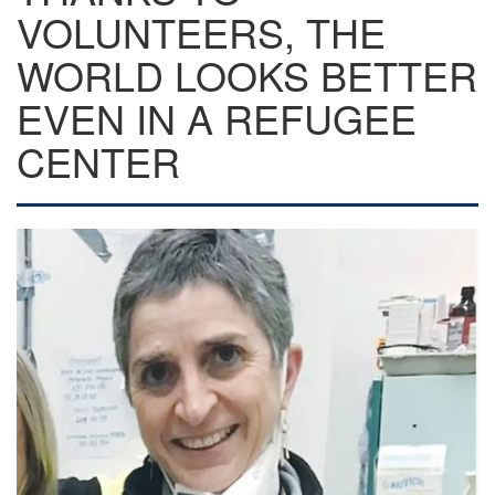
VOLUNTEERS, THE
WORLD LOOKS BETTER
EVEN IN A REFUGEE
CENTER