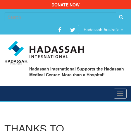
DONATE NOW
Se
fo
Hadassah Australia
Hadassah International Supports the Hadassah
Medical Center: More than a Hospital!
Toggl
navig
THANKS TO