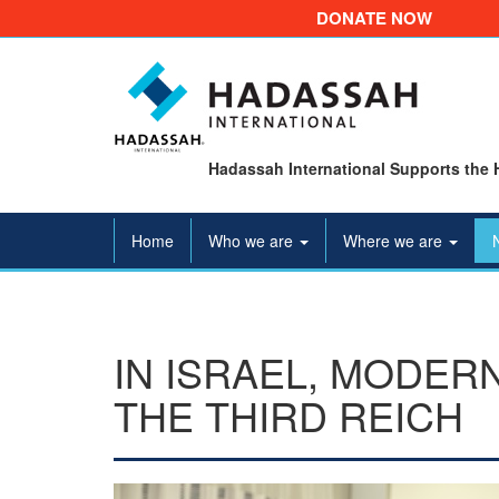
DONATE NOW
Hadassah International Supports the 
Home
Who we are
Where we are
IN ISRAEL, MODER
THE THIRD REICH