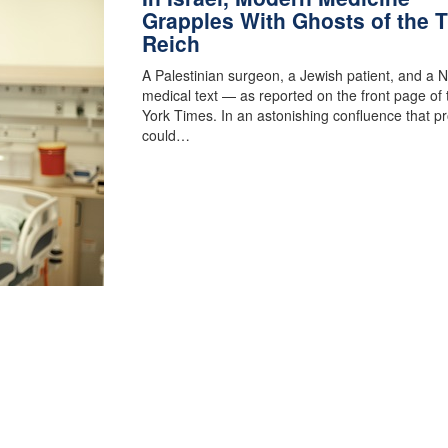
Grapples With Ghosts of the T
Reich
A Palestinian surgeon, a Jewish patient, and a N
medical text — as reported on the front page of
York Times. In an astonishing confluence that p
could…