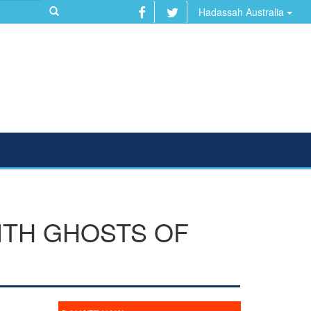
Hadassah Australia
ITH GHOSTS OF