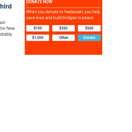
hird
azi
 the New
robably