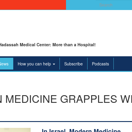
Search
for:
Hadassah Medical Center: More than a Hospital!
News
How you can help
Subscribe
Podcasts
N MEDICINE GRAPPLES W
In Israel, Modern Medicine