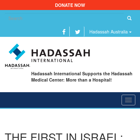
DONATE NOW
Se
fo
Hadassah Australia
Hadassah International Supports the Hadassah
Medical Center: More than a Hospital!
Toggl
navig
THE FIRST IN ISRAEL: