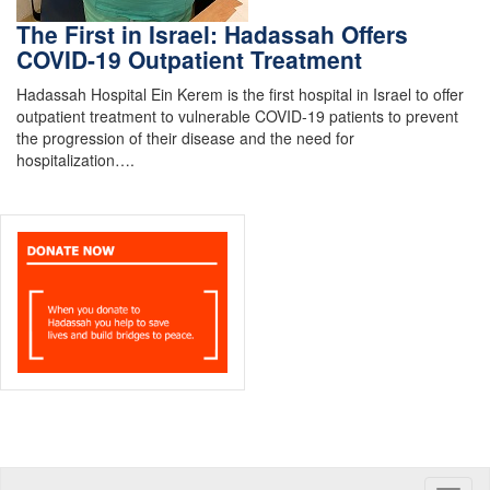
The First in Israel: Hadassah Offers
COVID-19 Outpatient Treatment
Hadassah Hospital Ein Kerem is the first hospital in Israel to offer
outpatient treatment to vulnerable COVID-19 patients to prevent
the progression of their disease and the need for
hospitalization….