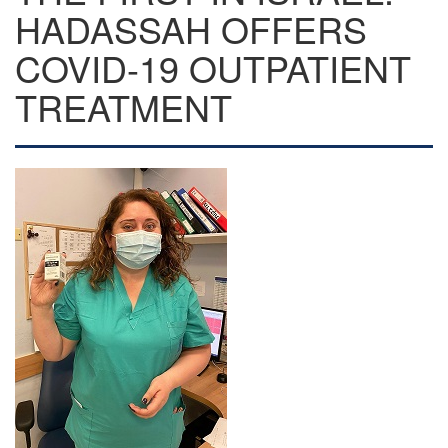
HADASSAH OFFERS
COVID-19 OUTPATIENT
TREATMENT