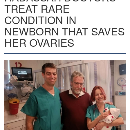
TREAT RARE
CONDITION IN
NEWBORN THAT SAVES
HER OVARIES