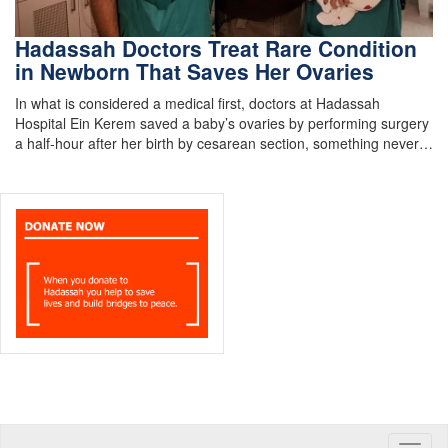
Hadassah Doctors Treat Rare Condition
in Newborn That Saves Her Ovaries
In what is considered a medical first, doctors at Hadassah
Hospital Ein Kerem saved a baby’s ovaries by performing surgery
a half-hour after her birth by cesarean section, something never…