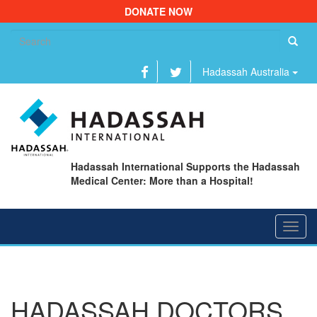
DONATE NOW
Se
fo
Hadassah Australia
Hadassah International Supports the Hadassah
Medical Center: More than a Hospital!
Toggl
navig
HADASSAH DOCTORS