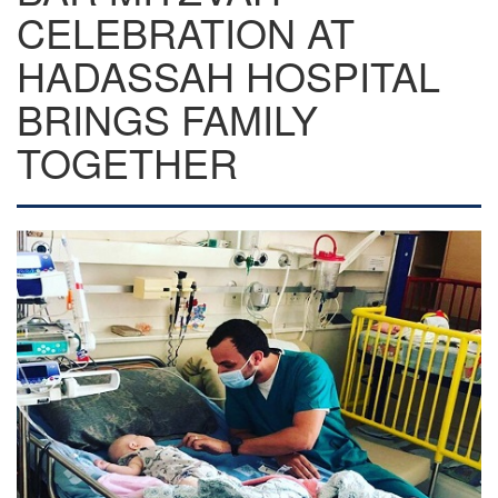
CELEBRATION AT
HADASSAH HOSPITAL
BRINGS FAMILY
TOGETHER