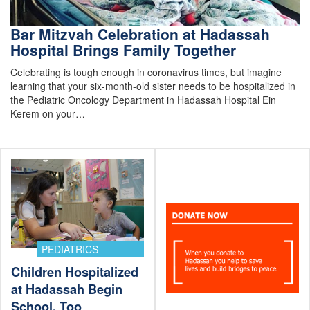
Bar Mitzvah Celebration at Hadassah
Hospital Brings Family Together
Celebrating is tough enough in coronavirus times, but imagine
learning that your six-month-old sister needs to be hospitalized in
the Pediatric Oncology Department in Hadassah Hospital Ein
Kerem on your…
PEDIATRICS
Children Hospitalized
at Hadassah Begin
School, Too