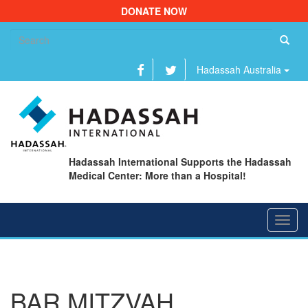
DONATE NOW
Se
fo
Hadassah Australia
Hadassah International Supports the Hadassah
Medical Center: More than a Hospital!
Toggl
navig
BAR MITZVAH