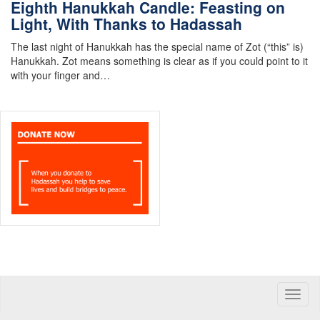
Eighth Hanukkah Candle: Feasting on
Light, With Thanks to Hadassah
The last night of Hanukkah has the special name of Zot (“this” is)
Hanukkah. Zot means something is clear as if you could point to it
with your finger and…
Toggle
naviga