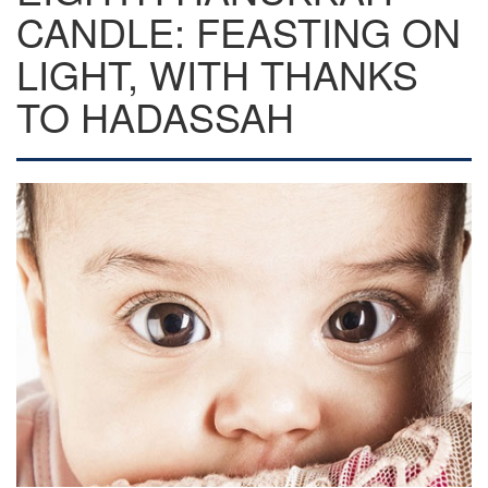
CANDLE: FEASTING ON
LIGHT, WITH THANKS
TO HADASSAH