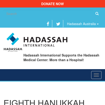
DONATE NOW
Se
fo
Hadassah Australia
Hadassah International Supports the Hadassah
Medical Center: More than a Hospital!
Toggl
navig
EIGHTH HANUKKAH