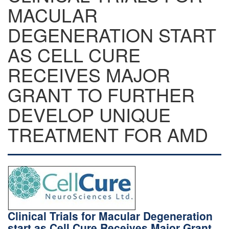
MACULAR
DEGENERATION START
AS CELL CURE
RECEIVES MAJOR
GRANT TO FURTHER
DEVELOP UNIQUE
TREATMENT FOR AMD
Clinical Trials for Macular Degeneration
start as Cell Cure Receives Major Grant