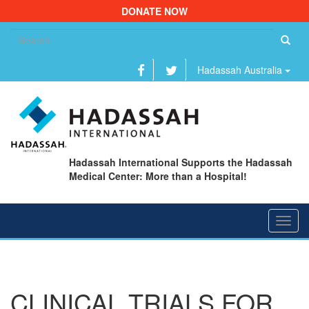
DONATE NOW
Se
fo
Hadassah Australia
Hadassah International Supports the Hadassah
Medical Center: More than a Hospital!
Toggl
navig
CLINICAL TRIALS FOR