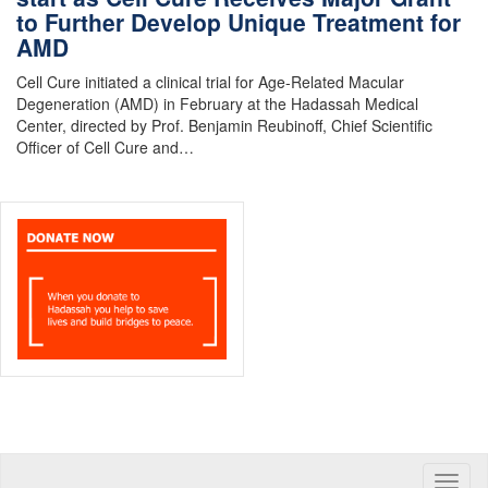
to Further Develop Unique Treatment for
AMD
Cell Cure initiated a clinical trial for Age-Related Macular
Degeneration (AMD) in February at the Hadassah Medical
Center, directed by Prof. Benjamin Reubinoff, Chief Scientific
Officer of Cell Cure and…
Toggle