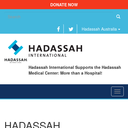
DONATE NOW
Se
fo
Hadassah Australia
Hadassah International Supports the Hadassah
Medical Center: More than a Hospital!
Toggl
navig
HADASSAH