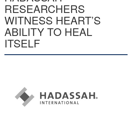
RESEARCHERS
WITNESS HEART’S
ABILITY TO HEAL
ITSELF