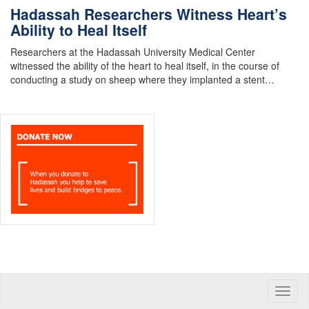
Hadassah Researchers Witness Heart’s
Ability to Heal Itself
Researchers at the Hadassah University Medical Center
witnessed the ability of the heart to heal itself, in the course of
conducting a study on sheep where they implanted a stent…
Toggle
naviga