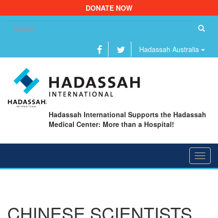
DONATE NOW
Se
fo
Hadassah Australia
Hadassah International Supports the Hadassah
Medical Center: More than a Hospital!
Toggl
navig
CHINESE SCIENTISTS