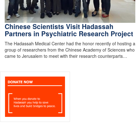
Chinese Scientists Visit Hadassah
Partners in Psychiatric Research Project
The Hadassah Medical Center had the honor recently of hosting a
group of researchers from the Chinese Academy of Sciences who
came to Jerusalem to meet with their research counterparts…