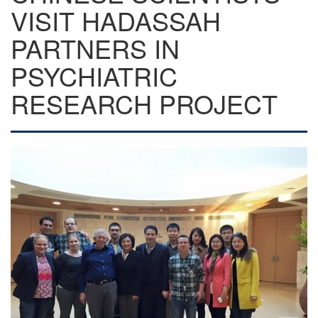
VISIT HADASSAH
PARTNERS IN
PSYCHIATRIC
RESEARCH PROJECT