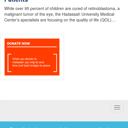
While over 95 percent of children are cured of retinoblastoma, a
malignant tumor of the eye, the Hadassah University Medical
Center’s specialists are focusing on the quality of life (QOL)…
Toggle
naviga