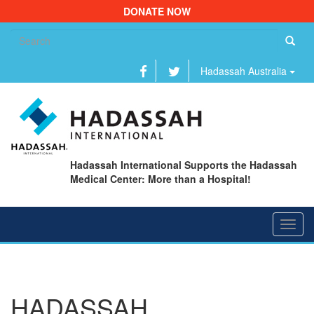
DONATE NOW
Se
fo
Hadassah Australia
Hadassah International Supports the Hadassah
Medical Center: More than a Hospital!
Toggl
navig
HADASSAH