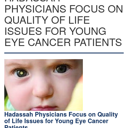
PHYSICIANS FOCUS ON
QUALITY OF LIFE
ISSUES FOR YOUNG
EYE CANCER PATIENTS
Hadassah Physicians Focus on Quality
of Life Issues for Young Eye Cancer
Patients