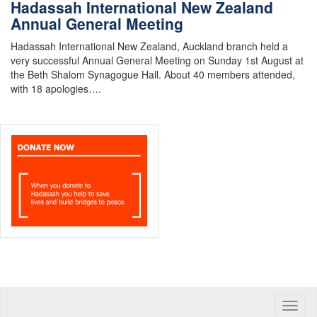
Hadassah International New Zealand
Annual General Meeting
Hadassah International New Zealand, Auckland branch held a
very successful Annual General Meeting on Sunday 1st August at
the Beth Shalom Synagogue Hall. About 40 members attended,
with 18 apologies….
Toggle