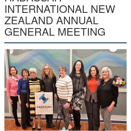
INTERNATIONAL NEW
ZEALAND ANNUAL
GENERAL MEETING