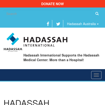
DONATE NOW
Se
fo
Hadassah Australia
Hadassah International Supports the Hadassah
Medical Center: More than a Hospital!
Toggl
navig
HADASSAH