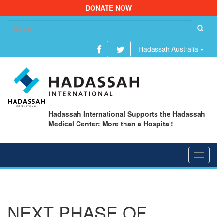
DONATE NOW
Se
fo
Hadassah Australia
Hadassah International Supports the Hadassah
Medical Center: More than a Hospital!
Toggl
navig
NEXT PHASE OF