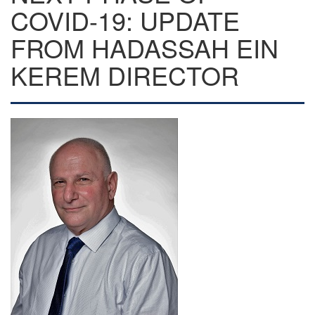
COVID-19: UPDATE
FROM HADASSAH EIN
KEREM DIRECTOR