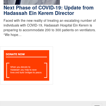
Next Phase of COVID-19: Update from
Hadassah Ein Kerem Director
Faced with the new reality of treating an escalating number of
individuals with COVID-19, Hadassah Hospital Ein Kerem is
preparing to accommodate 200 to 300 patients on ventilators.
“We hope…