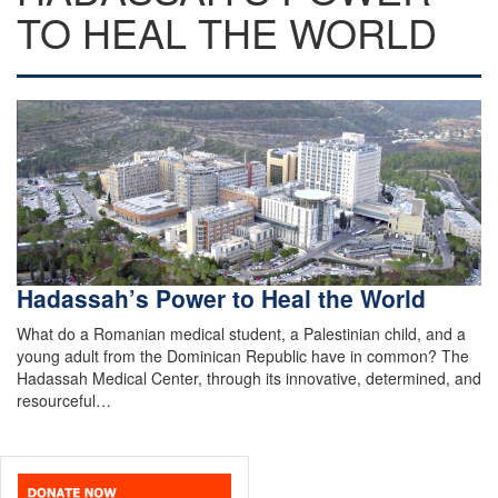
TO HEAL THE WORLD
Hadassah’s Power to Heal the World
What do a Romanian medical student, a Palestinian child, and a
young adult from the Dominican Republic have in common? The
Hadassah Medical Center, through its innovative, determined, and
resourceful…