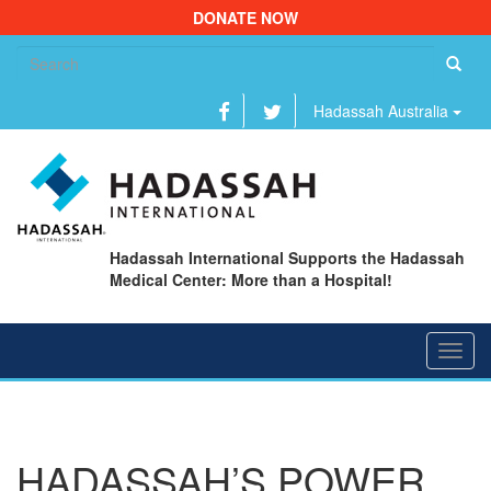
DONATE NOW
Se
fo
Hadassah Australia
Hadassah International Supports the Hadassah
Medical Center: More than a Hospital!
Toggl
navig
HADASSAH’S POWER