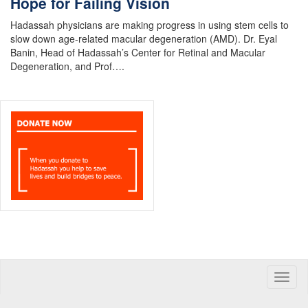
Hope for Failing Vision
Hadassah physicians are making progress in using stem cells to
slow down age-related macular degeneration (AMD). Dr. Eyal
Banin, Head of Hadassah’s Center for Retinal and Macular
Degeneration, and Prof….
Toggle
naviga