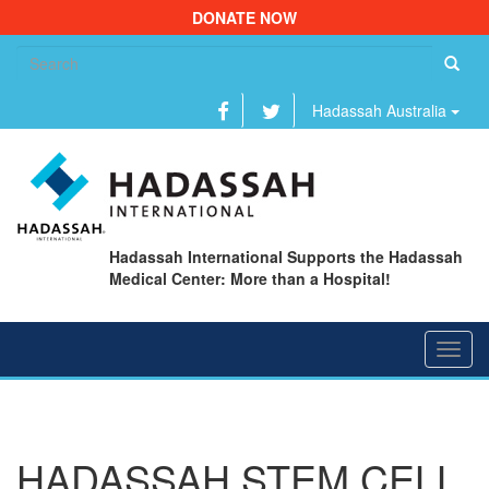
DONATE NOW
Se
fo
Hadassah Australia
Hadassah International Supports the Hadassah
Medical Center: More than a Hospital!
Toggl
navig
HADASSAH STEM CELL