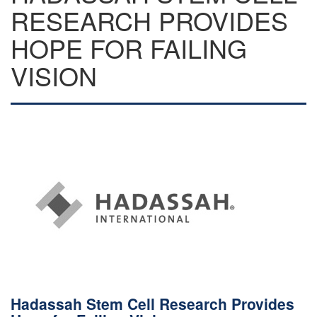
RESEARCH PROVIDES
HOPE FOR FAILING
VISION
Hadassah Stem Cell Research Provides