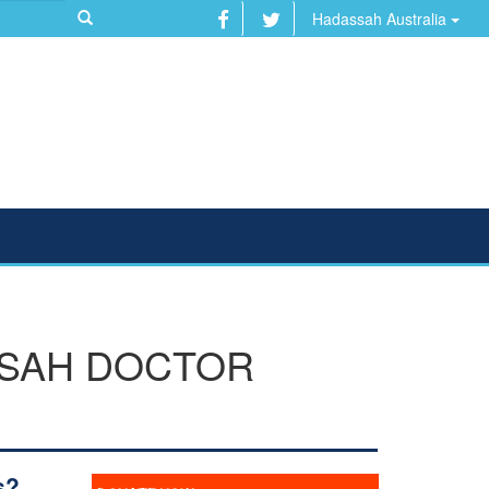
Hadassah Australia
SSAH DOCTOR
s?