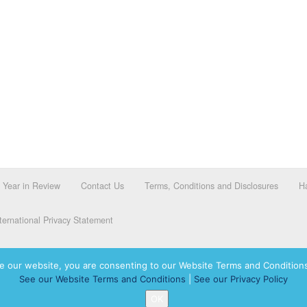
Year in Review
Contact Us
Terms, Conditions and Disclosures
Ha
ernational Privacy Statement
e our website, you are consenting to our Website Terms and Conditions
See our Website Terms and Conditions
|
See our Privacy Policy
dassah International logo, and Hadassah the Power of Women Who Do are registered trademar
OK