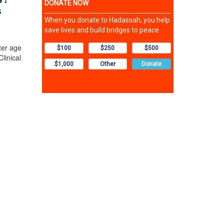
s
ter age
linical