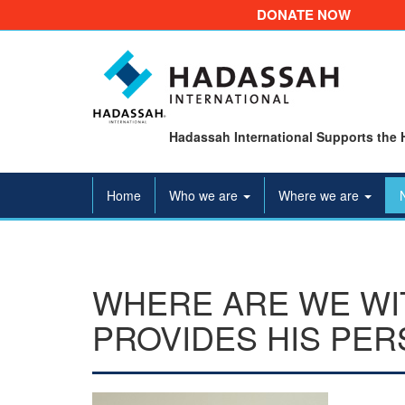
DONATE NOW
Hadassah International Supports the 
Home
Who we are
Where we are
WHERE ARE WE WI
PROVIDES HIS PER