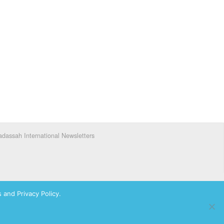
dassah International Newsletters
 and Privacy Policy.
ks of Hadassah, The Women’s Zionist Organization of America, Inc.