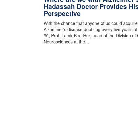
Hadassah Doctor Provides Hi
Perspective
With the chance that anyone of us could acquire
Alzheimer’s disease doubling every five years af
60, Prof. Tamir Ben-Hur, head of the Division of C
Neurosciences at the…