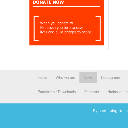
Home
Who we are
News
Donate now
Pamphlets / Downloads
Podcasts
Hadassah Int
By continuing to us
© 2026 Hadassah International, Ltd. Hadassah, the H logo, the Ha