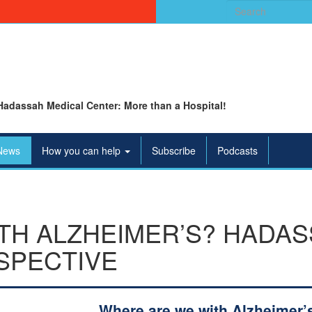
Search
for:
Hadassah Medical Center: More than a Hospital!
News
How you can help
Subscribe
Podcasts
TH ALZHEIMER’S? HADA
SPECTIVE
Where are we with Alzheimer’