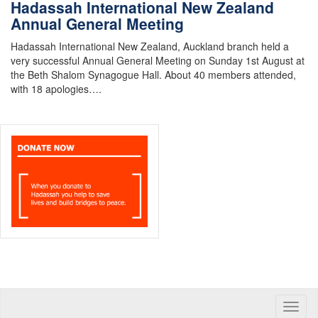
Hadassah International New Zealand
Annual General Meeting
Hadassah International New Zealand, Auckland branch held a
very successful Annual General Meeting on Sunday 1st August at
the Beth Shalom Synagogue Hall. About 40 members attended,
with 18 apologies….
Toggle