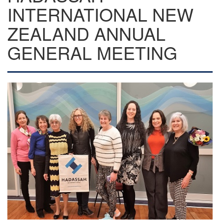
INTERNATIONAL NEW
ZEALAND ANNUAL
GENERAL MEETING