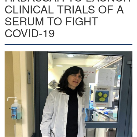
CLINICAL TRIALS OF A
SERUM TO FIGHT
COVID-19