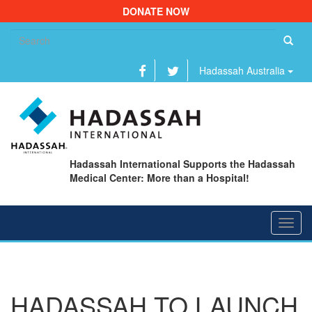
DONATE NOW
Se
fo
Hadassah Australia
Hadassah International Supports the Hadassah
Medical Center: More than a Hospital!
Toggl
navig
HADASSAH TO LAUNCH