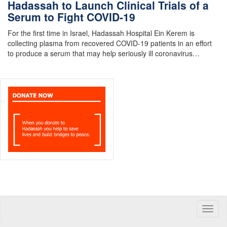
Hadassah to Launch Clinical Trials of a
Serum to Fight COVID-19
For the first time in Israel, Hadassah Hospital Ein Kerem is
collecting plasma from recovered COVID-19 patients in an effort
to produce a serum that may help seriously ill coronavirus…
Toggle
naviga