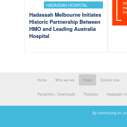
HADASSAH HOSPITAL
Hadassah Melbourne Initiates
Historic Partnership Between
HMO and Leading Australia
Hospital
Home
Who we are
News
Donate now
Pamphlets / Downloads
Podcasts
Hadassah Int
By continuing to us
© 2026 Hadassah International, Ltd. Hadassah, the H logo, the Ha