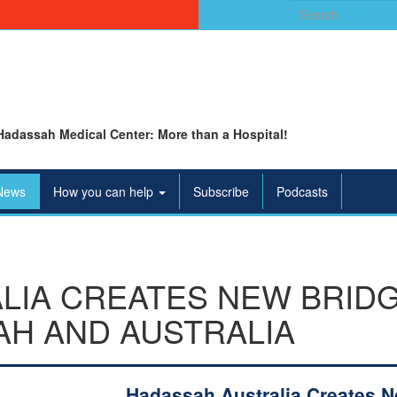
Search
for:
Hadassah Medical Center: More than a Hospital!
News
How you can help
Subscribe
Podcasts
LIA CREATES NEW BRID
H AND AUSTRALIA
Hadassah Australia Creates 