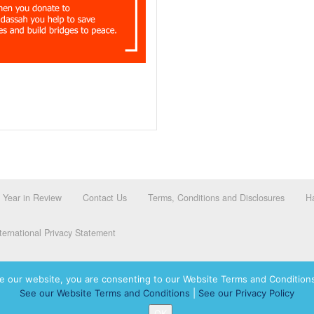
Year in Review
Contact Us
Terms, Conditions and Disclosures
Ha
ernational Privacy Statement
e our website, you are consenting to our Website Terms and Conditions
See our Website Terms and Conditions
|
See our Privacy Policy
dassah International logo, and Hadassah the Power of Women Who Do are registered trademar
OK