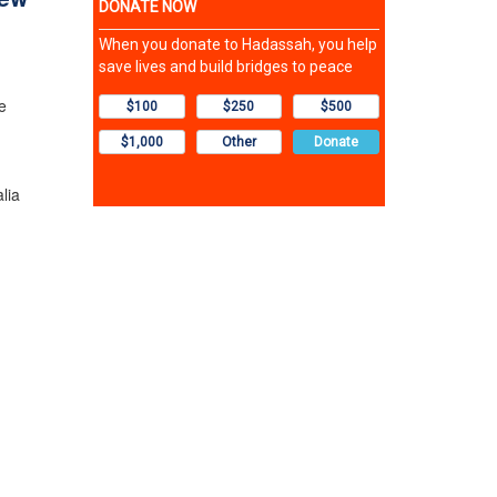
e
lia