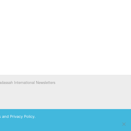
dassah International Newsletters
 and Privacy Policy.
ks of Hadassah, The Women’s Zionist Organization of America, Inc.