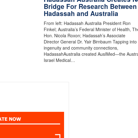
Bridge For Research Between
Hadassah and Australia
From left: Hadassah Australia President Ron
Finkel; Australia’s Federal Minister of Health, Th
Hon. Nicola Roxon; Hadassah’s Associate
Director General Dr. Yair Birnbaum Tapping into
ingenuity and community connections,
HadassahAustralia created AusIMed—the Austra
Israel Medical…