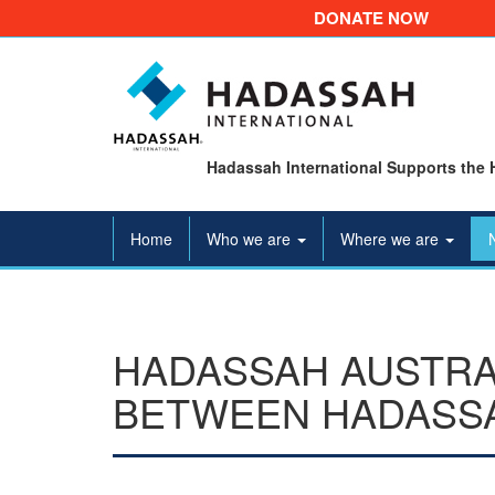
DONATE NOW
Hadassah International Supports the 
Home
Who we are
Where we are
HADASSAH AUSTRA
BETWEEN HADASSA