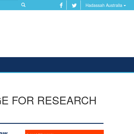
Hadassah Australia
GE FOR RESEARCH
New