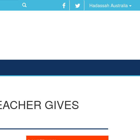
Hadassah Australia
EACHER GIVES