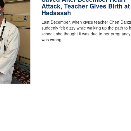
Attack, Teacher Gives Birth at
Hadassah
Last December, when civics teacher Chen Danz
suddenly felt dizzy while walking up the path to 
school, she thought it was due to her pregnancy
was wrong….