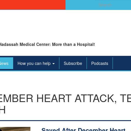
Search
for:
Hadassah Medical Center: More than a Hospital!
News
How you can help
Subscribe
Podcasts
EMBER HEART ATTACK, T
H
Saved After December Heart