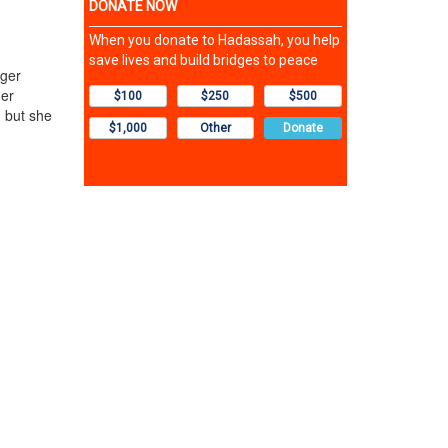
iger
her
, but she