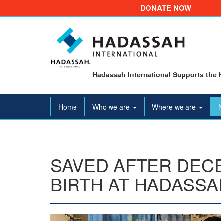
DONATE NOW
Hadassah International Supports the 
Home
Who we are
Where we are
SAVED AFTER DEC
BIRTH AT HADASSA